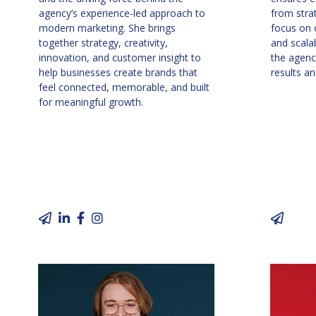
agency’s experience-led approach to
from stra
modern marketing. She brings
focus on o
together strategy, creativity,
and scala
innovation, and customer insight to
the agency
help businesses create brands that
results an
feel connected, memorable, and built
for meaningful growth.