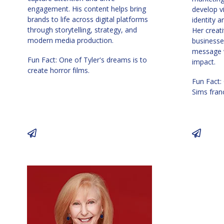
engagement. His content helps bring
develop v
brands to life across digital platforms
identity 
through storytelling, strategy, and
Her creat
modern media production.
businesse
message w
Fun Fact: One of Tyler's dreams is to
impact.
create horror films.
Fun Fact:
Sims fran