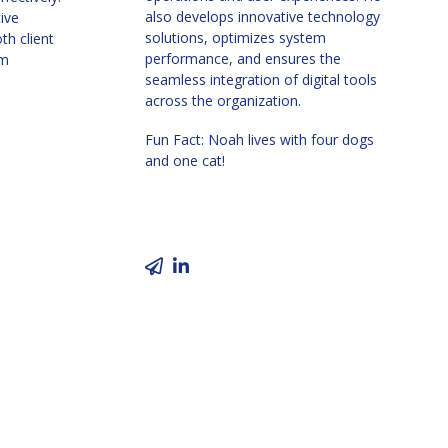
also develops innovative technology
tive
solutions, optimizes system
th client
performance, and ensures the
am
seamless integration of digital tools
across the organization.
Fun Fact: Noah
lives with four dogs
and one cat!