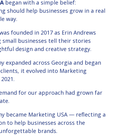
SA
began with a simple belief:
ng should help businesses grow in a real
e way.
as founded in 2017 as Erin Andrews
 small businesses tell their stories
tful design and creative strategy.
y expanded across Georgia and began
 clients, it evolved into Marketing
 2021.
demand for our approach had grown far
ate.
y became Marketing USA — reflecting a
on to help businesses across the
 unforgettable brands.