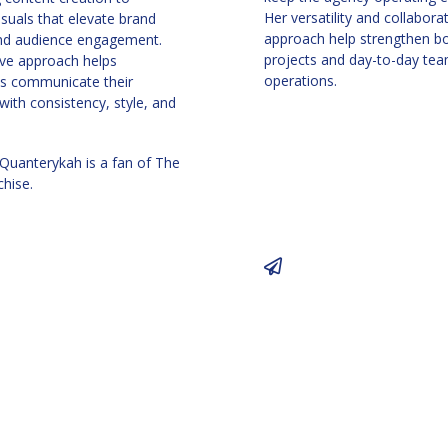
Her versatility and collabora
isuals that elevate brand
approach help strengthen bo
and audience engagement.
projects and day-to-day te
ive approach helps
operations.
s communicate their
ith consistency, style, and
 Quanterykah is a fan of The
chise.