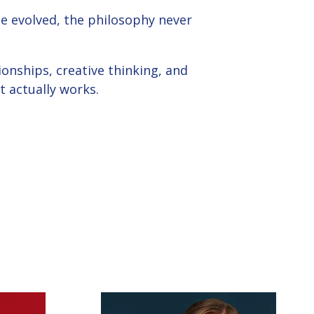
e evolved, the philosophy never
ionships, creative thinking, and
 actually works.