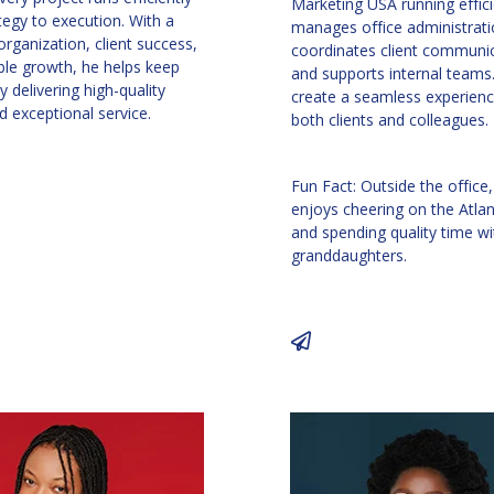
Marketing USA running effici
tegy to execution. With a
manages office administrati
rganization, client success,
coordinates client communic
ble growth, he helps keep
and supports internal teams.
 delivering high-quality
create a seamless experienc
d exceptional service.
both clients and colleagues.
Fun Fact: Outside the office,
enjoys cheering on the Atla
and spending quality time wi
granddaughters.