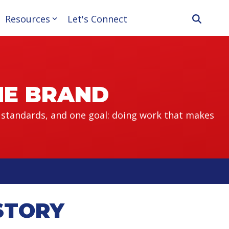
Resources
Let's Connect
THE BRAND
 standards, and one goal: doing work that makes
STORY