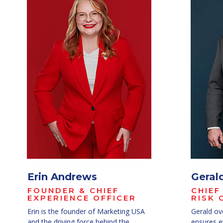
Erin Andrews
Geral
FOUNDER & CHIEF
CHIEF
EXPERIENCE OFFICER
RISK 
Erin is the founder of Marketing USA
Gerald ov
and the driving force behind the
ensures ev