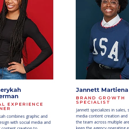
erykah
Jannett Martiena
erman
BRAND GROWTH
SPECIALIST
AL EXPERIENCE
NER
Jannett specializes in sales, 
media content creation and
ah combines graphic and
the team across multiple ar
esign with social media and
keep the agency operating ef
 content creation to