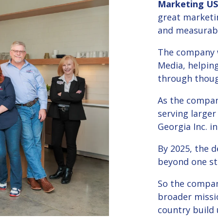
Marketing U
great marketi
and measurabl
The company w
Media, helping
through though
As the compan
serving larger
Georgia Inc. in
By 2025, the 
beyond one st
So the compan
broader missi
country build