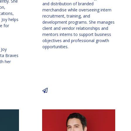
ently. She
and distribution of branded
on,
merchandise while overseeing intern
ations,
recruitment, training, and
 Joy helps
development programs. She manages
e for
client and vendor relationships and
mentors interns to support business
objectives and professional growth
opportunities.
 Joy
nta Braves
th her