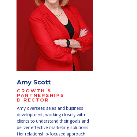
Amy Scott
GROWTH &
PARTNERSHIPS
DIRECTOR
Amy oversees sales and business
development, working closely with
clients to understand their goals and
deliver effective marketing solutions.
Her relationship-focused approach