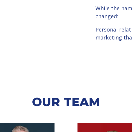
While the nam
changed:
Personal relat
marketing that
OUR TEAM