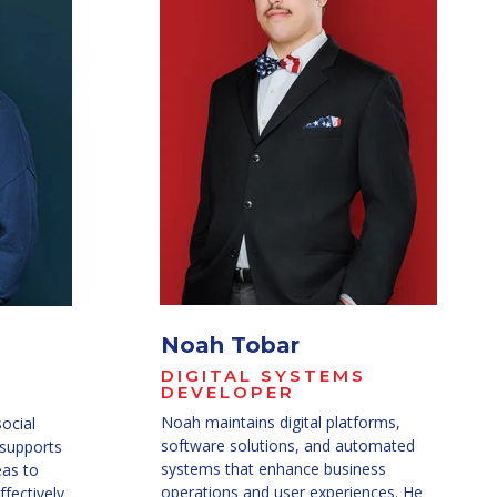
Noah Tobar
DIGITAL SYSTEMS
DEVELOPER
Noah maintains digital platforms,
social
software solutions, and automated
 supports
systems that enhance business
eas to
operations and user experiences. He
fectively.