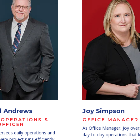
d Andrews
Joy Simpson
 OPERATIONS &
OFFICE MANAGER
OFFICER
As Office Manager, Joy over
ersees daily operations and
day-to-day operations that 
ery project runs efficiently