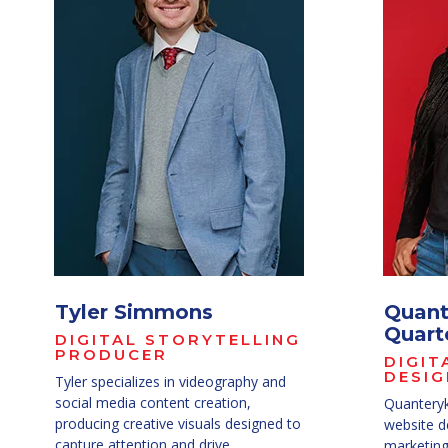
Tyler Simmons
Quant
Quart
DIGITAL STORYTELLING
PRODUCER
DIGIT
DESIG
Tyler specializes in videography and
social media content creation,
Quanteryk
producing creative visuals designed to
website d
capture attention and drive
marketing