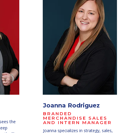
Joanna Rodriguez
BRANDED
MERCHANDISE SALES
sees the
AND INTERN MANAGER
keep
Joanna specializes in s
trategy, sales,