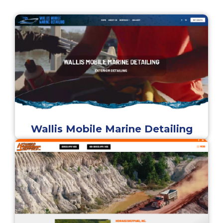
Wallis Mobile Marine Detailing