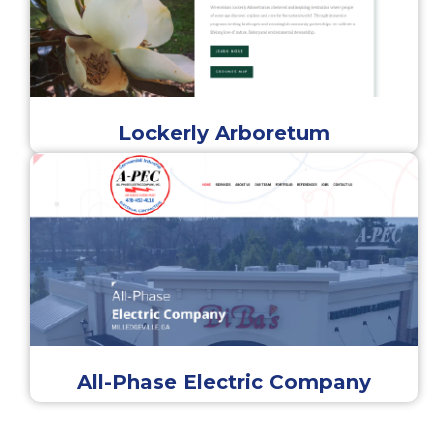
Lockerly Arboretum
All-Phase Electric Company