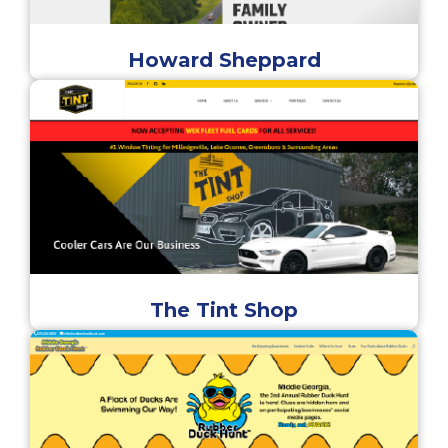
Howard Sheppard
The Tint Shop