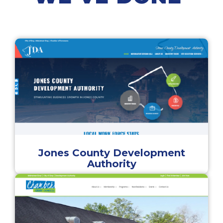
Jones County Development
Authority