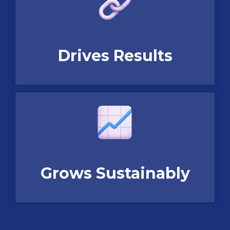
Drives Results
Grows Sustainably