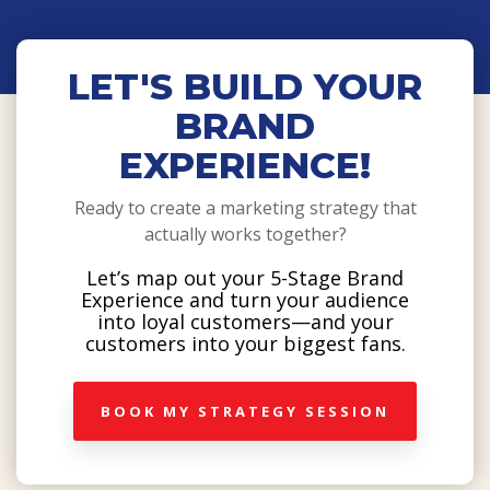
LET'S BUILD YOUR
BRAND
EXPERIENCE!
Ready to create a marketing strategy that
actually works together?
Let’s map out your 5-Stage Brand
Experience and turn your audience
into loyal customers—and your
customers into your biggest fans.
BOOK MY STRATEGY SESSION