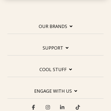
OUR BRANDS
SUPPORT
COOL STUFF
ENGAGE WITH US
Facebook
Instagram
Linkedin
Tiktok