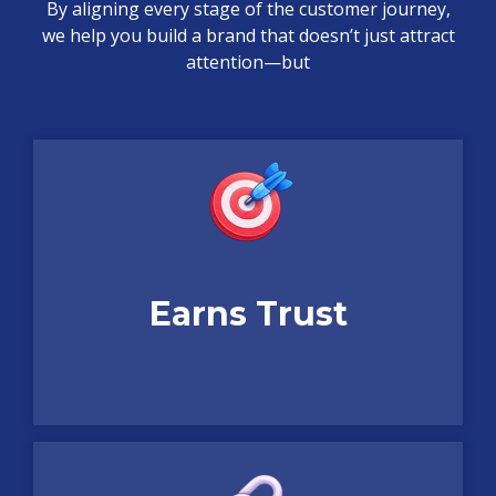
By aligning every stage of the customer journey,
we help you build a brand that doesn’t just attract
attention—but
Earns Trust