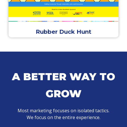
Rubber Duck Hunt
A BETTER WAY TO
GROW
Most marketing focuses on isolated tactics.
We focus on the entire experience.