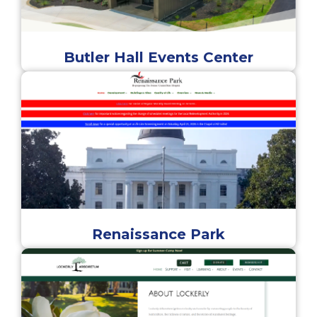
Butler Hall Events Center
Renaissance Park