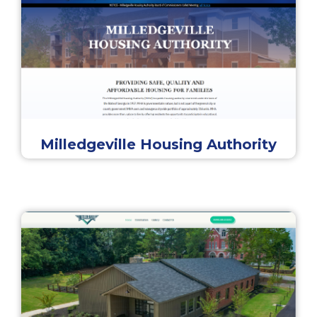
Milledgeville Housing Authority