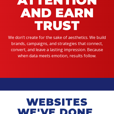
ATTENTION
AND EARN
TRUST
We don’t create for the sake of aesthetics. We build
brands, campaigns, and strategies that connect,
convert, and leave a lasting impression. Because
when data meets emotion, results follow.
WEBSITES
WE'VE DONE