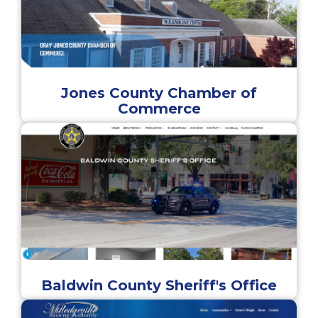
Jones County Chamber of
Commerce
Baldwin County Sheriff's Office