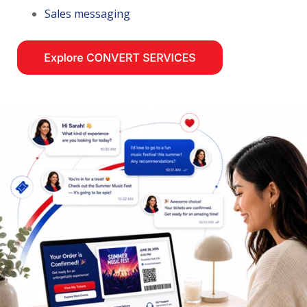
Sales messaging