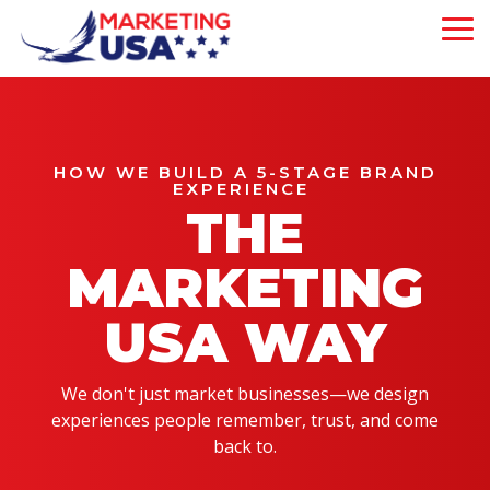
Skip
to
To
the
Me
main
Our 5-Pillar
content.
Brand
About Us
Experience
Our Philosophy
is strategically
HOW WE BUILD A 5-STAGE BRAND
EXPERIENCE
designed to attract,
Our Team
THE
engage, and convert
customers—driving
measurable growth
MARKETING
at every step of
your business
USA WAY
journey.
We don't just market businesses—we design
Mega Menu
experiences people remember, trust, and come
Demo
back to.
Will This Work?