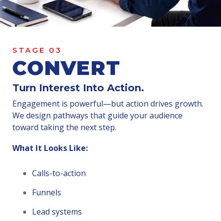
STAGE 03
CONVERT
Turn Interest Into Action.
Engagement is powerful—but action drives growth.
We design pathways that guide your audience
toward taking the next step.
What It Looks Like:
Calls-to-action
Funnels
Lead systems