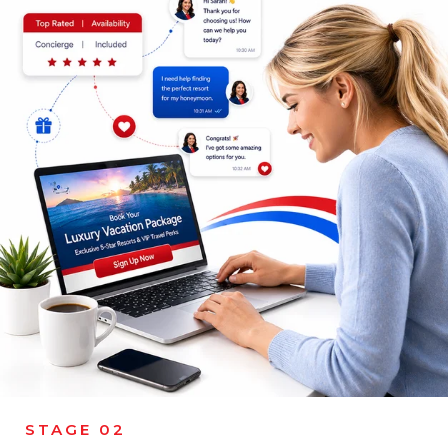
STAGE 02