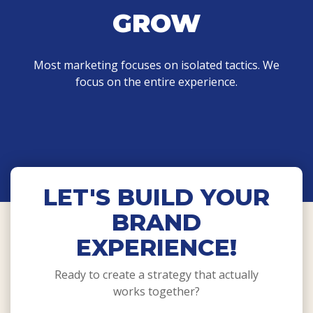
GROW
Most marketing focuses on isolated tactics. We
focus on the entire experience.
LET'S BUILD YOUR
BRAND
EXPERIENCE!
Ready to create a strategy that actually
works together?