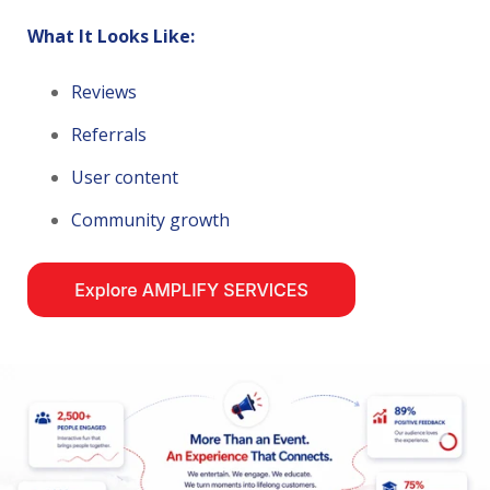
What It Looks Like:
Reviews
Referrals
User content
Community growth