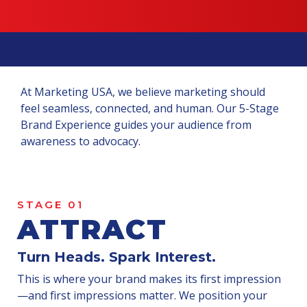
At Marketing USA, we believe marketing should
feel seamless, connected, and human. Our 5-Stage
Brand Experience guides your audience from
awareness to advocacy.
STAGE 01
ATTRACT
Turn Heads. Spark Interest.
This is where your brand makes its first impression
—and first impressions matter. We position your