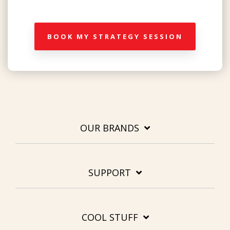
BOOK MY STRATEGY SESSION
OUR BRANDS
SUPPORT
COOL STUFF