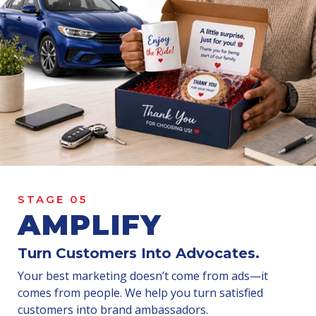
STAGE 05
AMPLIFY
Turn Customers Into
Advocates
.
Your best marketing doesn’t come from ads—it
comes from people. We help you turn satisfied
customers into brand ambassadors.