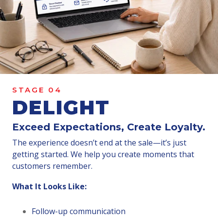
STAGE 04
DELIGHT
Exceed Expectations, Create Loyalty.
The experience doesn’t end at the sale—it’s just
getting started. We help you create moments that
customers remember.
What It Looks Like:
Follow-up communication