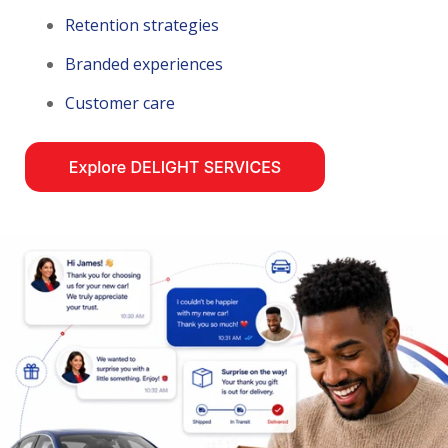
Retention strategies
Branded experiences
Customer care