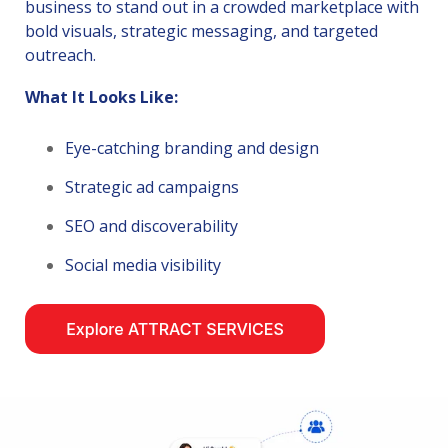
business to stand out in a crowded marketplace with
bold visuals, strategic messaging, and targeted
outreach.
What It Looks Like:
Eye-catching branding and design
Strategic ad campaigns
SEO and discoverability
Social media visibility