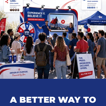
A BETTER WAY TO