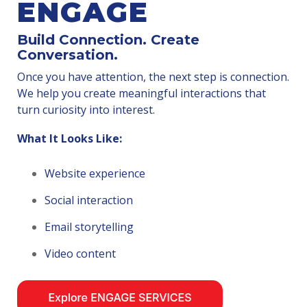
ENGAGE
Build Connection. Create
Conversation.
Once you have attention, the next step is connection.
We help you create meaningful interactions that
turn curiosity into interest.
What It Looks Like:
Website experience
Social interaction
Email storytelling
Video content