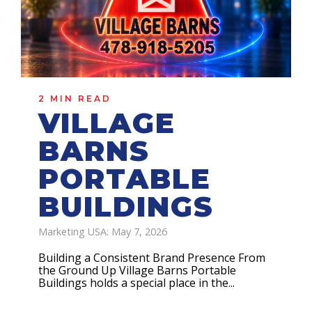
2 MIN READ
VILLAGE
BARNS
PORTABLE
BUILDINGS
Marketing USA: May 7, 2026
Building a Consistent Brand Presence From
the Ground Up Village Barns Portable
Buildings holds a special place in the...