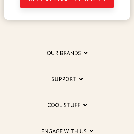
OUR BRANDS
SUPPORT
COOL STUFF
ENGAGE WITH US