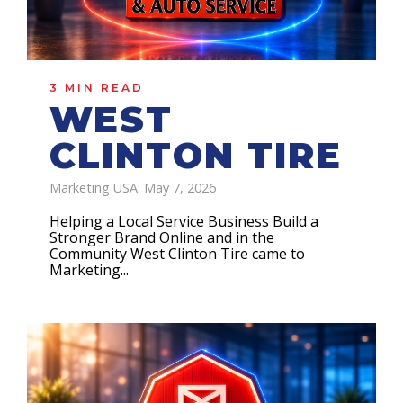
3 MIN READ
WEST
CLINTON TIRE
Marketing USA: May 7, 2026
Helping a Local Service Business Build a
Stronger Brand Online and in the
Community West Clinton Tire came to
Marketing...