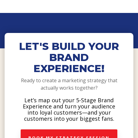
LET'S BUILD YOUR
BRAND
EXPERIENCE!
Ready to create a marketing strategy that
actually works together?
Let’s map out your 5-Stage Brand
Experience and turn your audience
into loyal customers—and your
customers into your biggest fans.
BOOK MY STRATEGY SESSION