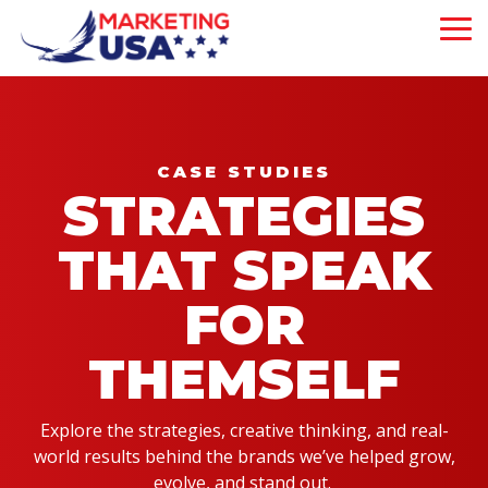
Skip
to
To
the
Me
main
Our 5-Pillar
content.
Brand
About Us
Experience
Our Philosophy
is strategically
CASE STUDIES
designed to attract,
STRATEGIES
Our Team
engage, and convert
customers—driving
THAT SPEAK
measurable growth
at every step of
your business
FOR
journey.
THEMSELF
Mega Menu
Demo
Explore the strategies, creative thinking, and real-
Will This Work?
world results behind the brands we’ve helped grow,
evolve, and stand out.