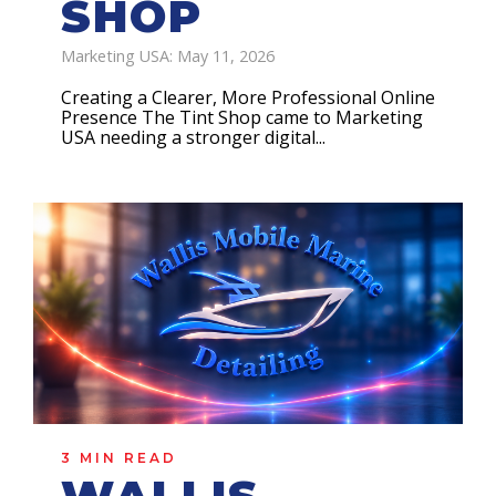
SHOP
Marketing USA: May 11, 2026
Creating a Clearer, More Professional Online
Presence The Tint Shop came to Marketing
USA needing a stronger digital...
3 MIN READ