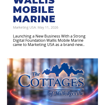
WALLIS
MOBILE
MARINE
Marketing USA: May 11, 2026
Launching a New Business With a Strong
Digital Foundation Wallis Mobile Marine
came to Marketing USA as a brand-new...