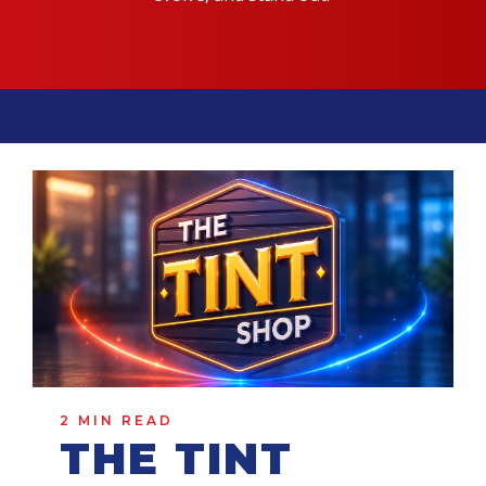
2 MIN READ
THE TINT