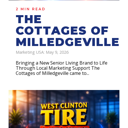
2 MIN READ
THE
COTTAGES OF
MILLEDGEVILLE
Marketing USA: May 9, 2026
Bringing a New Senior Living Brand to Life
Through Local Marketing Support The
Cottages of Milledgeville came to...