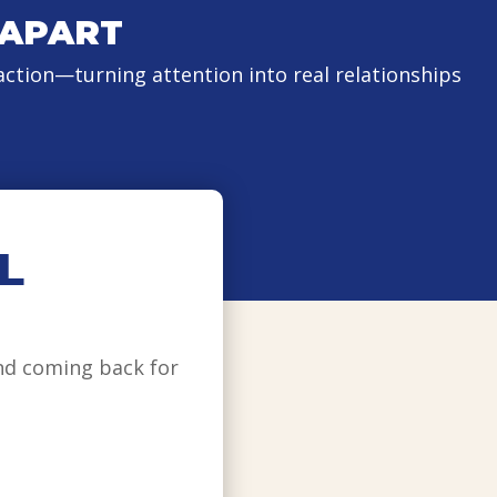
 APART
ction—turning attention into real relationships
L
nd coming back for