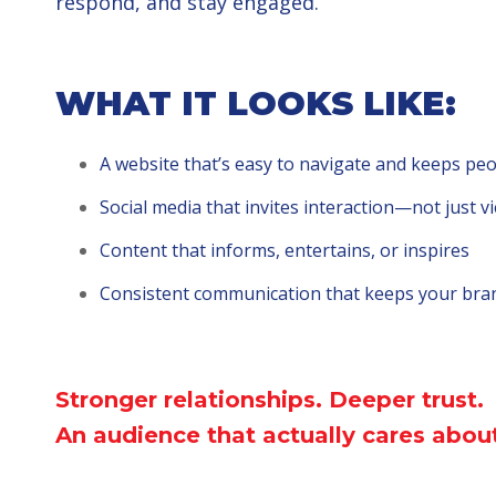
respond, and stay engaged.
WHAT IT LOOKS LIKE:
A website that’s easy to navigate and keeps pe
Social media that invites interaction—not just v
Content that informs, entertains, or inspires
Consistent communication that keeps your bra
Stronger relationships.
Deeper trust.
An audience that actually
cares about