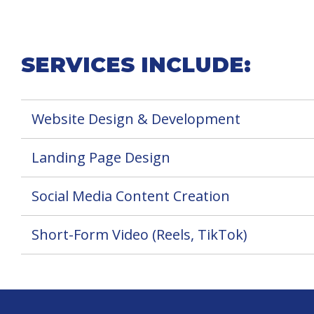
SERVICES INCLUDE:
Website Design & Development
Landing Page Design
Social Media Content Creation
Short-Form Video (Reels, TikTok)