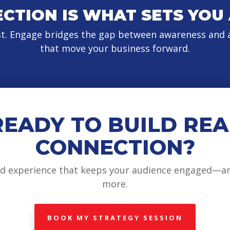
CTION IS WHAT SETS YOU
st. Engage bridges the gap between awareness and a
that move your business forward.
READY TO BUILD REA
CONNECTION?
and experience that keeps your audience engaged—a
more.
BOOK MY STRATEGY SESSION