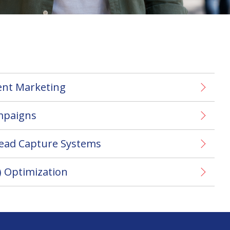
ent Marketing
mpaigns
Lead Capture Systems
) Optimization