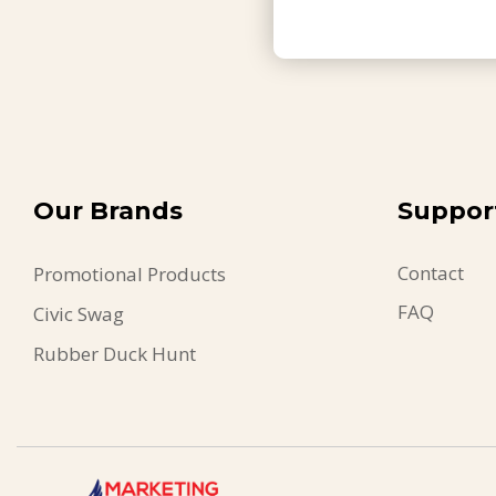
Our Brands
Suppor
Contact
Promotional Products
FAQ
Civic Swag
Rubber Duck Hunt