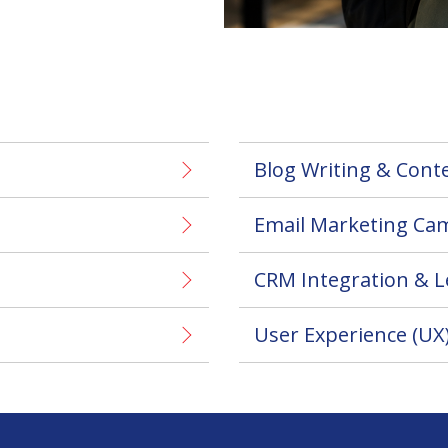
Blog Writing & Cont
Email Marketing Ca
CRM Integration & 
User Experience (UX