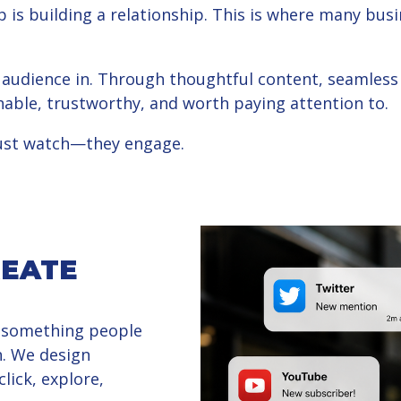
 is building a relationship. This is where many b
 audience in. Through thoughtful content, seamless d
able, trustworthy, and worth paying attention to.
just watch—they engage.
REATE
 something people
. We design
lick, explore,