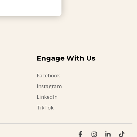
Engage With Us
Facebook
Instagram
LinkedIn
TikTok
Facebook
Instagram
Linkedin
Tikt