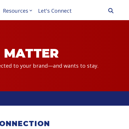
Resources
Let's Connect
T MATTER
nected to your brand—and wants to stay.
CONNECTION