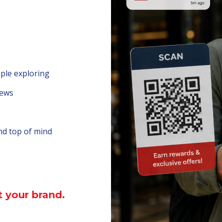
ople exploring
iews
nd top of mind
 your brand.