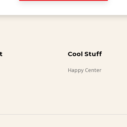
t
Cool Stuff
Happy Center