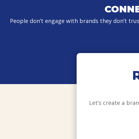
CONNE
People don’t engage with brands they don’t tru
Let’s create a br