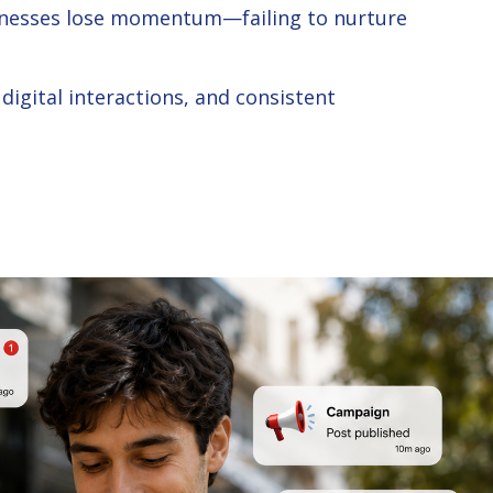
usinesses lose momentum—failing to nurture
igital interactions, and consistent