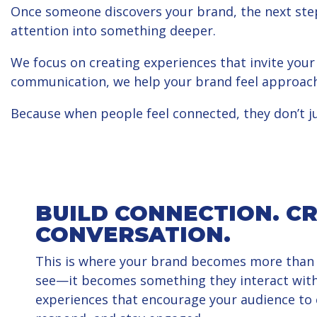
Once someone discovers your brand, the next step
attention into something deeper.
We focus on creating experiences that invite your
communication, we help your brand feel approach
Because when people feel connected, they don’t 
BUILD CONNECTION. C
CONVERSATION.
This is where your brand becomes more than
see—it becomes something they interact with
experiences that encourage your audience to c