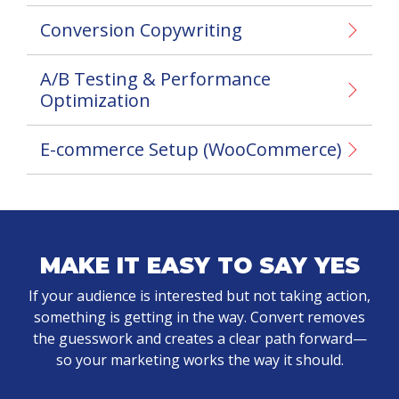
Conversion Copywriting
A/B Testing & Performance
Optimization
E-commerce Setup (WooCommerce)
MAKE IT EASY TO SAY YES
If your audience is interested but not taking action,
something is getting in the way. Convert removes
the guesswork and creates a clear path forward—
so your marketing works the way it should.