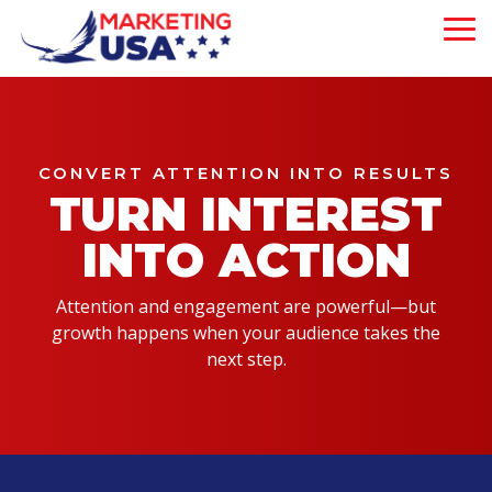
Skip
to
To
the
Me
main
Our 5-Pillar
content.
Brand
About Us
Experience
Our Philosophy
is strategically
CONVERT ATTENTION INTO RESULTS
designed to attract,
TURN INTEREST
Our Team
engage, and convert
customers—driving
INTO ACTION
measurable growth
at every step of
your business
Attention and engagement are powerful—but
journey.
growth happens when your audience takes the
next step.
Mega Menu
Demo
Will This Work?