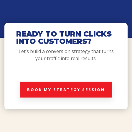
READY TO TURN CLICKS
INTO CUSTOMERS?
Let’s build a conversion strategy that turns
your traffic into real results.
BOOK MY STRATEGY SESSION