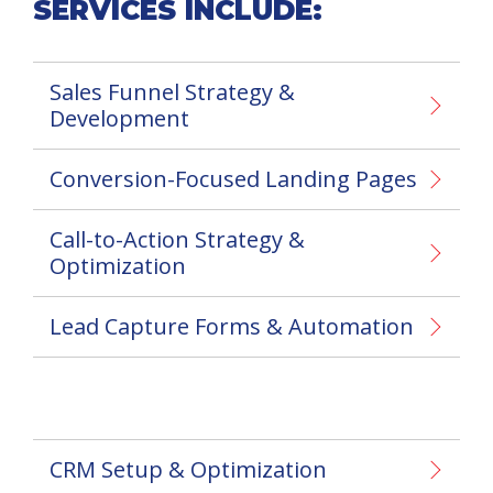
SERVICES INCLUDE:
Sales Funnel Strategy &
Development
Conversion-Focused Landing Pages
Call-to-Action Strategy &
Optimization
Lead Capture Forms & Automation
CRM Setup & Optimization