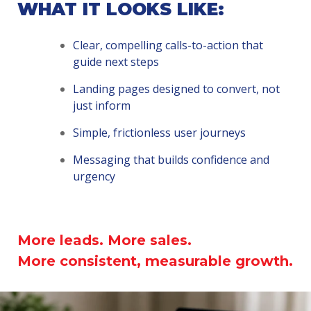
WHAT IT LOOKS LIKE:
Clear, compelling calls-to-action that
guide next steps
Landing pages designed to convert, not
just inform
Simple, frictionless user journeys
Messaging that builds confidence and
urgency
More leads. More sales.
More consistent, measurable growth.