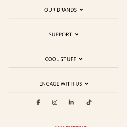
OUR BRANDS
SUPPORT
COOL STUFF
ENGAGE WITH US
Facebook
Instagram
Linkedin
Tiktok