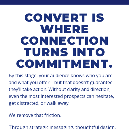
CONVERT IS
WHERE
CONNECTION
TURNS INTO
COMMITMENT.
By this stage, your audience knows who you are
and what you offer—but that doesn’t guarantee
they’ll take action. Without clarity and direction,
even the most interested prospects can hesitate,
get distracted, or walk away.
We remove that friction.
Through strategic messaging, thoughtful design,