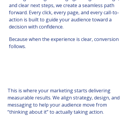
and clear next steps, we create a seamless path
forward. Every click, every page, and every call-to-
action is built to guide your audience toward a
decision with confidence.
Because when the experience is clear, conversion
follows.
This is where your marketing starts delivering
measurable results. We align strategy, design, and
messaging to help your audience move from
“thinking about it” to actually taking action.