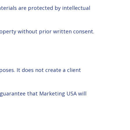
erials are protected by intellectual
roperty without prior written consent.
ses. It does not create a client
 guarantee that Marketing USA will