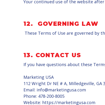
Your continued use of the website afte
12.
GOVERNING LAW
These Terms of Use are governed by the
13.
CONTACT US
If you have questions about these Terms
Marketing USA
112 Wright Dr NE # A, Milledgeville, GA 
Email: info@marketingusa.com
Phone: 478-200-8005
Website: https://marketingusa.com