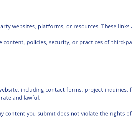
arty websites, platforms, or resources. These links 
content, policies, security, or practices of third-par
bsite, including contact forms, project inquiries, 
rate and lawful.
y content you submit does not violate the rights of