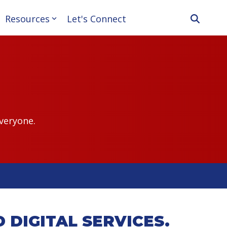
Resources
Let's Connect
veryone.
 DIGITAL SERVICES.