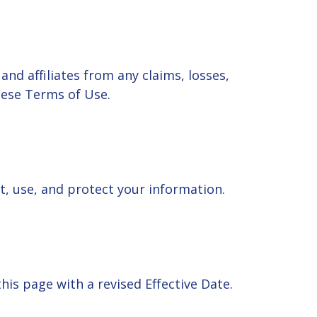
nd affiliates from any claims, losses,
these Terms of Use.
ct, use, and protect your information.
is page with a revised Effective Date.