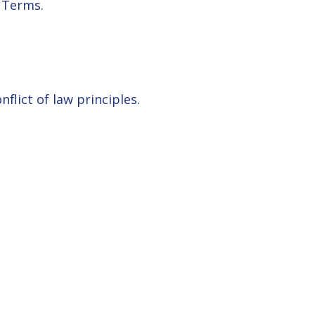
 Terms.
nflict of law principles.