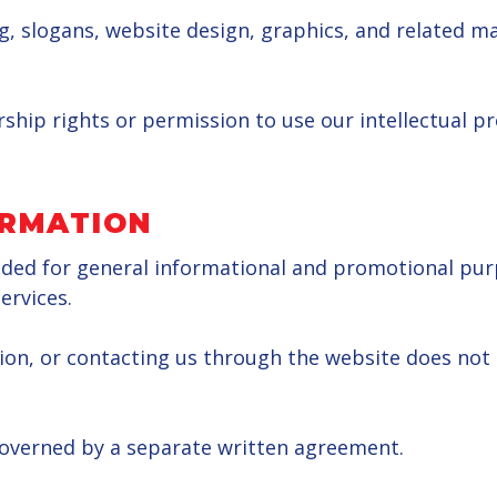
 slogans, website design, graphics, and related mat
ship rights or permission to use our intellectual p
ORMATION
ided for general informational and promotional purpo
ervices.
ion, or contacting us through the website does not
 governed by a separate written agreement.