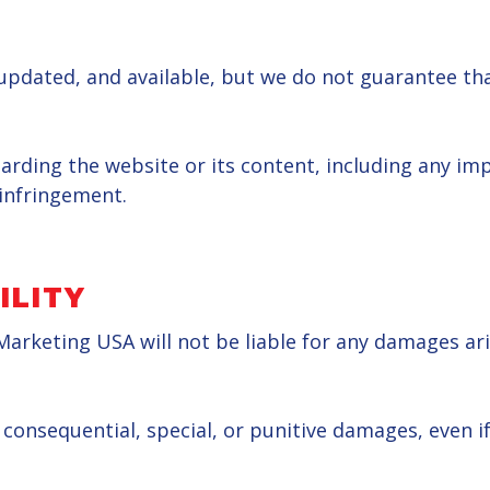
pdated, and available, but we do not guarantee that
ing the website or its content, including any impli
-infringement.
ILITY
Marketing USA will not be liable for any damages aris
l, consequential, special, or punitive damages, even 