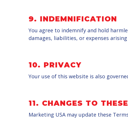
9.
INDEMNIFICATION
You agree to indemnify and hold harmles
damages, liabilities, or expenses arisin
10.
PRIVACY
Your use of this website is also governe
11.
CHANGES TO THESE
Marketing USA may update these Terms of