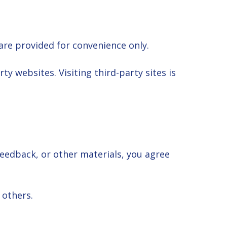
are provided for convenience only.
ty websites. Visiting third-party sites is
feedback, or other materials, you agree
 others.