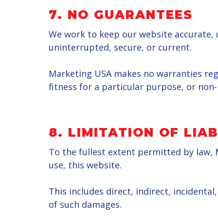
7. NO GUARANTEES
We work to keep our website accurate, u
uninterrupted, secure, or current.
Marketing USA makes no warranties regard
fitness for a particular purpose, or non
8. LIMITATION OF LIAB
To the fullest extent permitted by law, 
use, this website.
This includes direct, indirect, incidenta
of such damages.