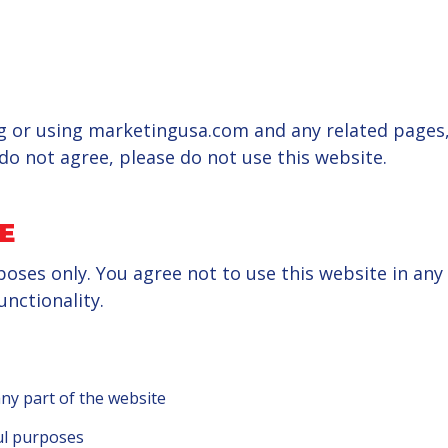
 or using marketingusa.com and any related pages, 
do not agree, please do not use this website.
E
poses only. You agree not to use this website in any
unctionality.
ny part of the website
ul purposes