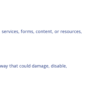
services, forms, content, or resources,
 way that could damage, disable,