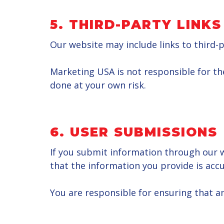
5.
THIRD-PARTY LINKS
Our website may include links to third-p
Marketing USA is not responsible for the 
done at your own risk.
6. USER SUBMISSIONS
If you submit information through our we
that the information you provide is accu
You are responsible for ensuring that an