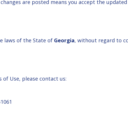
r changes are posted means you accept the updated
 laws of the State of
Georgia
, without regard to co
 of Use, please contact us:
31061