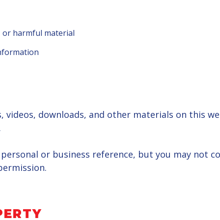
 or harmful material
information
ns, videos, downloads, and other materials on this w
.
personal or business reference, but you may not cop
permission.
PERTY