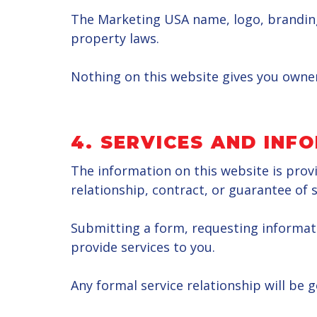
The Marketing USA name, logo, branding,
property laws.
Nothing on this website gives you owner
4.
SERVICES AND INF
The information on this website is prov
relationship, contract, or guarantee of s
Submitting a form, requesting informat
provide services to you.
Any formal service relationship will be