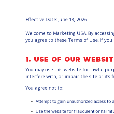
Effective Date: June 18, 2026
Welcome to Marketing USA. By accessing
you agree to these Terms of Use. If you 
1. USE OF OUR WEBSIT
You may use this website for lawful pur
interfere with, or impair the site or its f
You agree not to:
Attempt to gain unauthorized access to a
Use the website for fraudulent or harmf