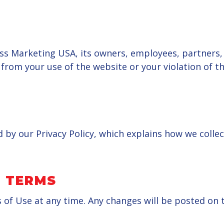
s Marketing USA, its owners, employees, partners, a
g from your use of the website or your violation of 
d by our Privacy Policy, which explains how we colle
 TERMS
 Use at any time. Any changes will be posted on th