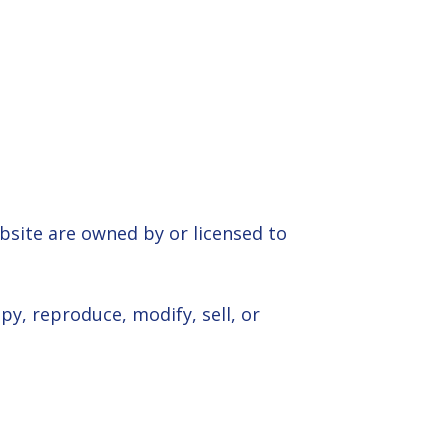
ebsite are owned by or licensed to
y, reproduce, modify, sell, or