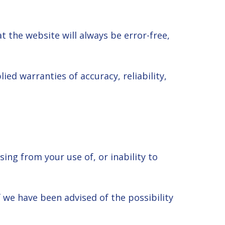
 the website will always be error-free,
ed warranties of accuracy, reliability,
ing from your use of, or inability to
if we have been advised of the possibility