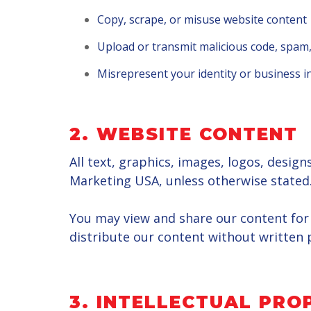
Copy, scrape, or misuse website content
Upload or transmit malicious code, spam,
Misrepresent your identity or business 
2. WEBSITE CONTENT
All text, graphics, images, logos, desig
Marketing USA, unless otherwise stated
You may view and share our content for 
distribute our content without written 
3. INTELLECTUAL PRO